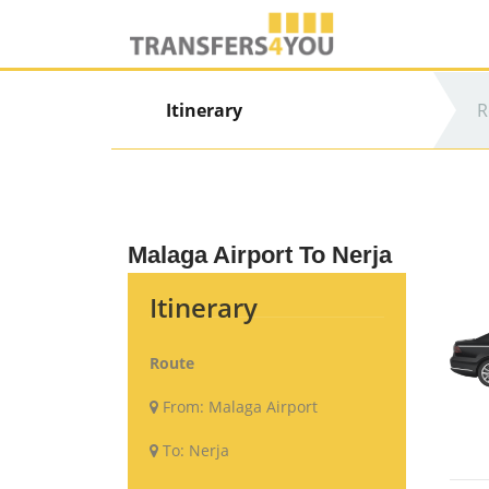
Itinerary
R
Malaga Airport To Nerja
Itinerary
Route
From:
Malaga Airport
To:
Nerja