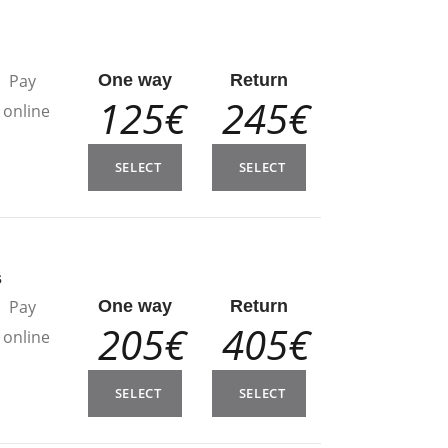
n
Pay
One way
Return
125€
245€
online
SELECT
SELECT
s
Pay
One way
Return
205€
405€
online
SELECT
SELECT