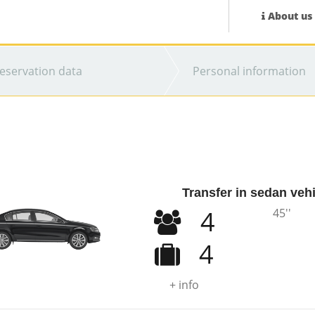
About us
eservation data
Personal information
Transfer in sedan veh
4
45''
4
+ info