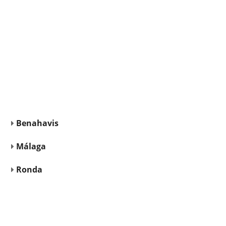
Benahavis
Málaga
Ronda