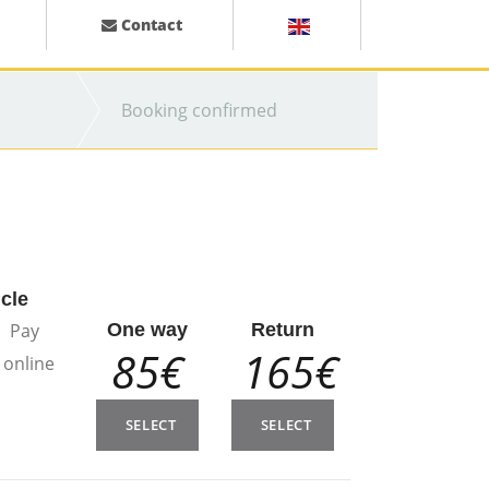
Contact
Booking confirmed
icle
Pay
One way
Return
85€
165€
online
SELECT
SELECT