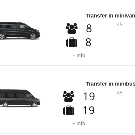
Transfer in miniva
8
45''
8
+ info
Transfer in minibu
19
45''
19
+ info