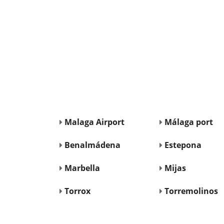
Malaga Airport
Málaga port
Benalmádena
Estepona
Marbella
Mijas
Torrox
Torremolinos