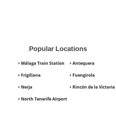
Popular
Locations
Málaga Train Station
Antequera
Frigiliana
Fuengirola
Nerja
Rincón de la Victoria
North Tenerife Airport