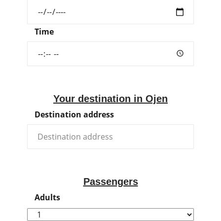
Time
Your destination in Ojen
Destination address
Passengers
Adults