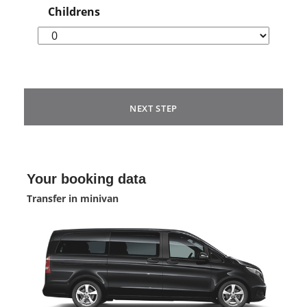
Childrens
NEXT STEP
Your booking data
Transfer in minivan