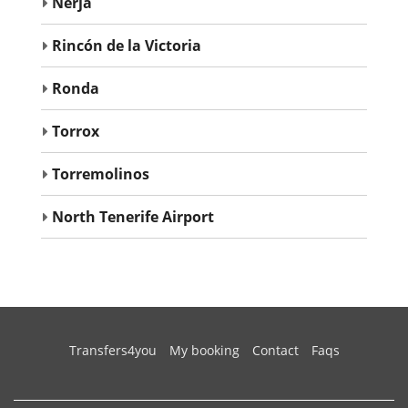
Nerja
Rincón de la Victoria
Ronda
Torrox
Torremolinos
North Tenerife Airport
(current)
Transfers4you
My booking
Contact
Faqs