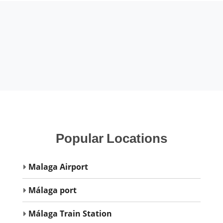
Popular
Locations
Malaga Airport
Málaga port
Málaga Train Station