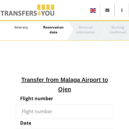
Itinerary
Reservation
Personal
Booking
data
information
confirmed
Transfer from Malaga Airport to
Ojen
Flight number
Date