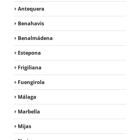
Antequera
Benahavis
Benalmádena
Estepona
Frigiliana
Fuengirola
Málaga
Marbella
Mijas