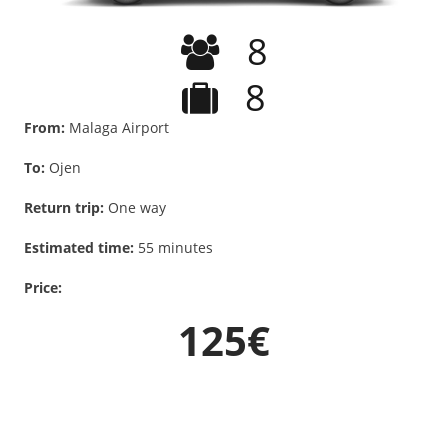
8
8
From:
Malaga Airport
To:
Ojen
Return trip:
One way
Estimated time:
55 minutes
Price:
125€