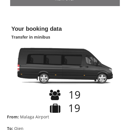
Your booking data
Transfer in minibus
19
19
From:
Malaga Airport
To:
Ojen