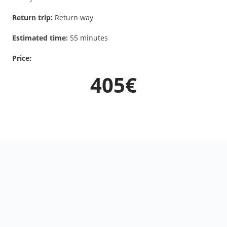
Return trip:
Return way
Estimated time:
55 minutes
Price:
405€