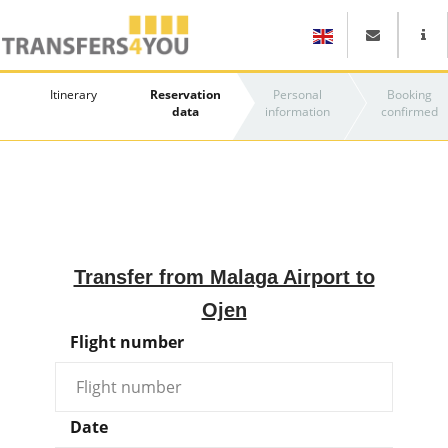
Itinerary
Reservation
Personal
Booking
data
information
confirmed
Transfer from Malaga Airport to
Ojen
Flight number
Date