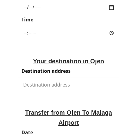
Time
Your destination in Ojen
Destination address
Transfer from Ojen To Malaga
Airport
Date