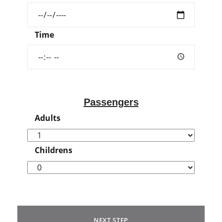
Time
Passengers
Adults
Childrens
NEXT STEP