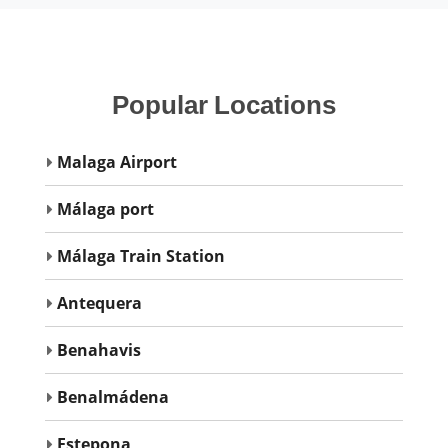
Popular
Locations
Malaga Airport
Málaga port
Málaga Train Station
Antequera
Benahavis
Benalmádena
Estepona