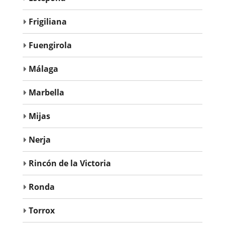
Frigiliana
Fuengirola
Málaga
Marbella
Mijas
Nerja
Rincón de la Victoria
Ronda
Torrox