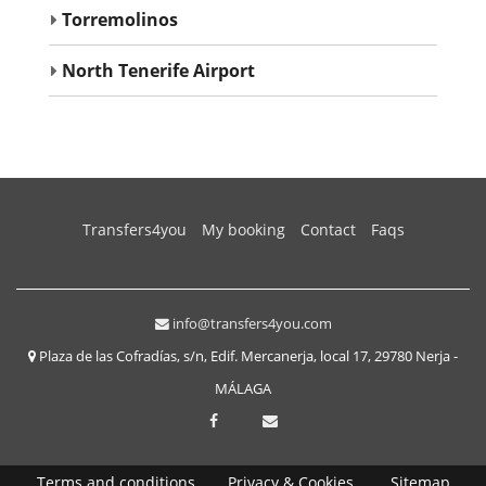
Torremolinos
North Tenerife Airport
(current)
Transfers4you
My booking
Contact
Faqs
info@transfers4you.com
Plaza de las Cofradías, s/n, Edif. Mercanerja, local 17, 29780 Nerja -
MÁLAGA
Terms and conditions
Privacy & Cookies
Sitemap