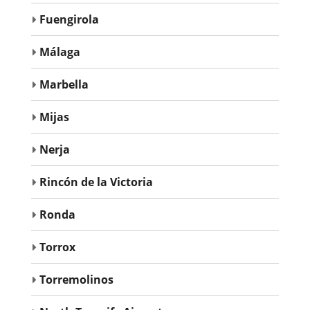
Fuengirola
Málaga
Marbella
Mijas
Nerja
Rincón de la Victoria
Ronda
Torrox
Torremolinos