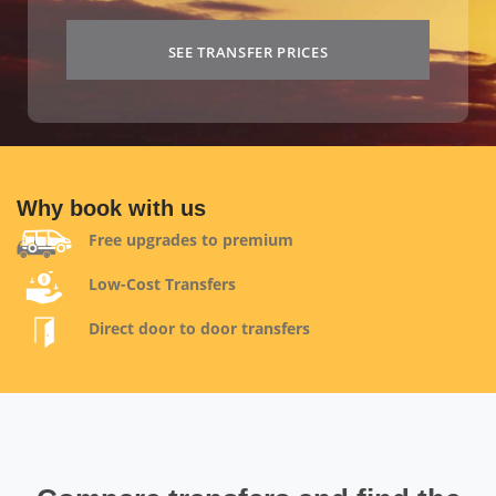
SEE TRANSFER PRICES
Why book with us
Free upgrades to premium
Low-Cost Transfers
Direct door to door transfers