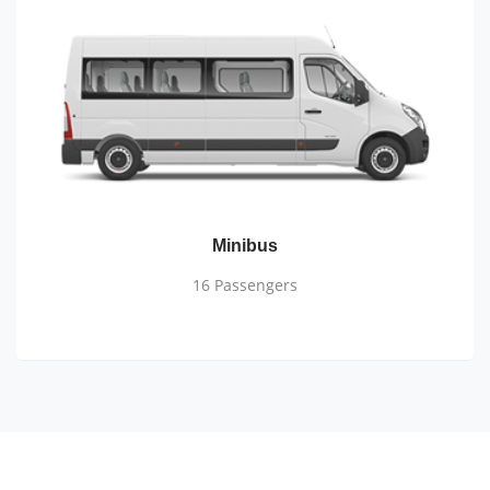
Minibus
16 Passengers