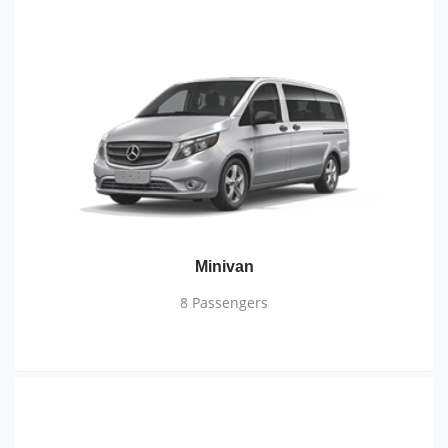
Minivan
8 Passengers