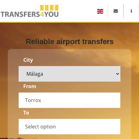
Reliable airport transfers
City
From
Torrox
To
Select option