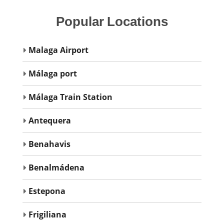
Popular
Locations
Malaga Airport
Málaga port
Málaga Train Station
Antequera
Benahavis
Benalmádena
Estepona
Frigiliana