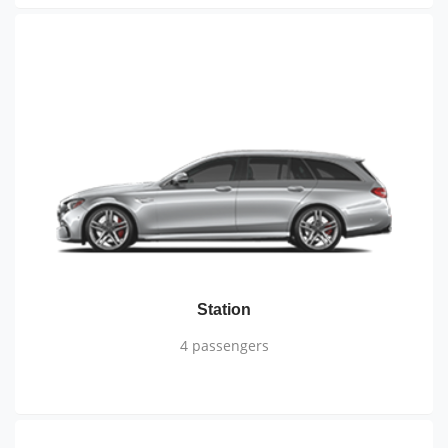
Station
4 passengers