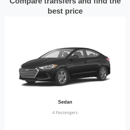
Compare transfers and find the
best price
Sedan
4 Passengers