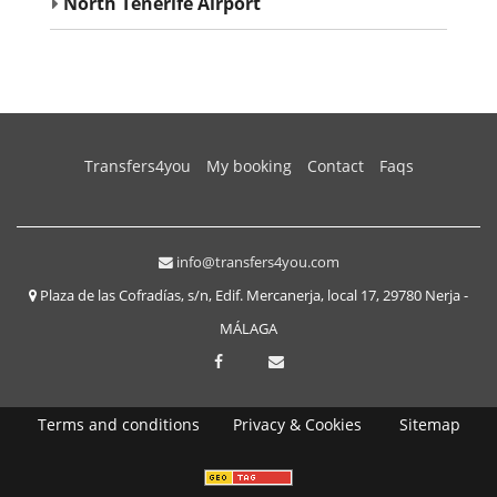
North Tenerife Airport
(current)
Transfers4you
My booking
Contact
Faqs
info@transfers4you.com
Plaza de las Cofradías, s/n, Edif. Mercanerja, local 17, 29780 Nerja -
MÁLAGA
Terms and conditions
Privacy & Cookies
Sitemap